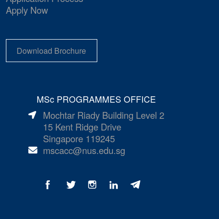
Apply Now
Download Brochure
MSc PROGRAMMES OFFICE
Mochtar Riady Building Level 2
15 Kent Ridge Drive
Singapore 119245
mscacc@nus.edu.sg