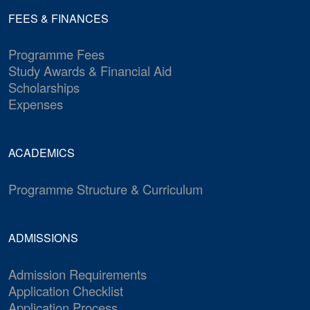
FEES & FINANCES
Programme Fees
Study Awards & Financial Aid
Scholarships
Expenses
ACADEMICS
Programme Structure & Curriculum
ADMISSIONS
Admission Requirements
Application Checklist
Application Process