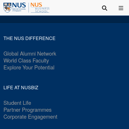
THE NUS DIFFERENCE
Global Alumni Network
World Class Faculty
Explore Your Potential
LIFE AT NUSBIZ
Student Life
Partner Programmes
Corporate Engagement